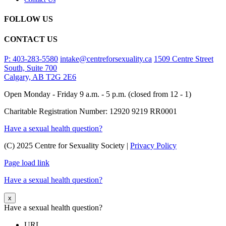
FOLLOW US
CONTACT US
P: 403-283-5580
intake@centreforsexuality.ca
1509 Centre Street
South, Suite 700
Calgary, AB T2G 2E6
Open Monday - Friday 9 a.m. - 5 p.m. (closed from 12 - 1)
Charitable Registration Number: 12920 9219 RR0001
Have a sexual health question?
(C) 2025 Centre for Sexuality Society |
Privacy Policy
Page load link
Have a sexual health question?
x
Have a sexual health question?
URL