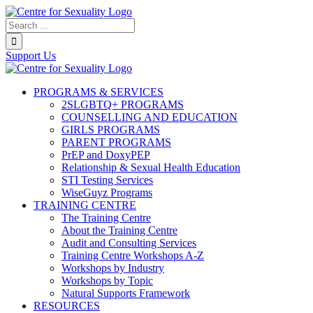
Skip
to
Search...
content
Support Us
PROGRAMS & SERVICES
2SLGBTQ+ PROGRAMS
COUNSELLING AND EDUCATION
GIRLS PROGRAMS
PARENT PROGRAMS
PrEP and DoxyPEP
Relationship & Sexual Health Education
STI Testing Services
WiseGuyz Programs
TRAINING CENTRE
The Training Centre
About the Training Centre
Audit and Consulting Services
Training Centre Workshops A-Z
Workshops by Industry
Workshops by Topic
Natural Supports Framework
RESOURCES