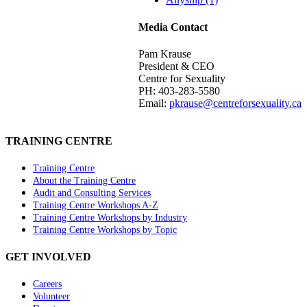
Media Contact
Pam Krause
President & CEO
Centre for Sexuality
PH: 403-283-5580
Email:
pkrause@centreforsexuality.ca
TRAINING CENTRE
Training Centre
About the Training Centre
Audit and Consulting Services
Training Centre Workshops A-Z
Training Centre Workshops by Industry
Training Centre Workshops by Topic
GET INVOLVED
Careers
Volunteer