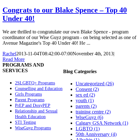
Congrats to our Blake Spence – Top 40
Under 40!
We are thrilled to congratulate our own Blake Spence - program
coordinator of our Wise Guyz program - on being selected as one of
Avenue Magazine's Top 40 Under 40! He ...
Rachel
2013-11-04T08:42:00-07:00
November 4th, 2013
|
Read More
PROGRAMS AND
SERVICES
Blog Categories
2SLGBTQ+ Programs
Uncategorized (26)
Counselling and Education
Consent (2)
Girls Programs
sex ed (2)
Parent Programs
youth (1)
PrEP and DoxyPEP
parents (2)
Relationship and Sexual
training centre (2)
Health Education
WiseGuyz (6)
STI Testing
Calgary GSA Network (1)
WiseGuyz Programs
LGBTQ (1)
50th Anniversary (4)
Allyship (1)