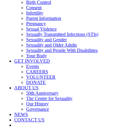
Birth Control
Consent
Infertility
Parent Information
Pregnancy
Sexual Violence
Sexually Transmitted Infections (STIs)
Sexuality and Gender
Sexuality and Older Adults
Sexuality and People With Disabilities
Your Body
GET INVOLVED
Events
CAREERS
VOLUNTEER
DONATE
ABOUT US
50th Anniversary
The Centre for Sexuality
Our History
Governance
NEWS
CONTACT US