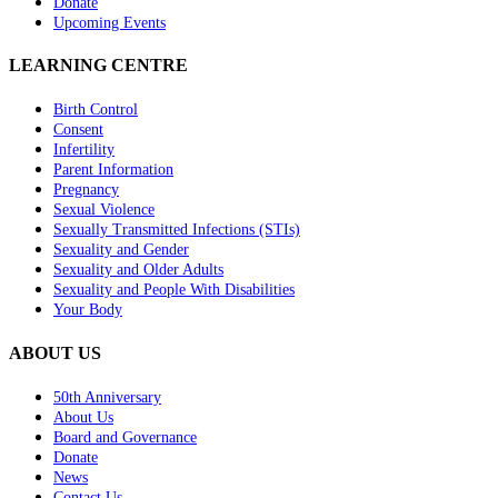
Donate
Upcoming Events
LEARNING CENTRE
Birth Control
Consent
Infertility
Parent Information
Pregnancy
Sexual Violence
Sexually Transmitted Infections (STIs)
Sexuality and Gender
Sexuality and Older Adults
Sexuality and People With Disabilities
Your Body
ABOUT US
50th Anniversary
About Us
Board and Governance
Donate
News
Contact Us