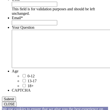
This field is for validation purposes and should be left
unchanged.
Email
*
Your Question
Age
0-12
13-17
18+
CAPTCHA
Submit
CLOSE
We use cookies to ensure that we give you the best experience on