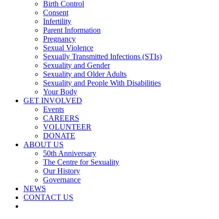
Birth Control
Consent
Infertility
Parent Information
Pregnancy
Sexual Violence
Sexually Transmitted Infections (STIs)
Sexuality and Gender
Sexuality and Older Adults
Sexuality and People With Disabilities
Your Body
GET INVOLVED
Events
CAREERS
VOLUNTEER
DONATE
ABOUT US
50th Anniversary
The Centre for Sexuality
Our History
Governance
NEWS
CONTACT US