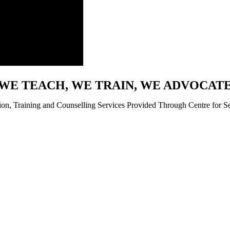
WE TEACH, WE TRAIN, WE ADVOCAT
ion, Training and Counselling Services Provided Through Centre for Se