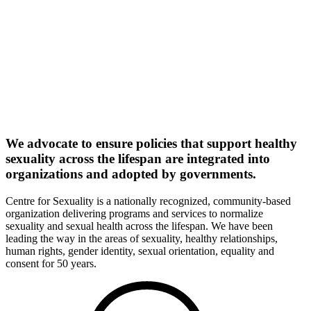
We advocate to ensure policies that support healthy
sexuality across the lifespan are integrated into
organizations and adopted by governments.
Centre for Sexuality is a nationally recognized, community-based
organization delivering programs and services to normalize
sexuality and sexual health across the lifespan. We have been
leading the way in the areas of sexuality, healthy relationships,
human rights, gender identity, sexual orientation, equality and
consent for 50 years.