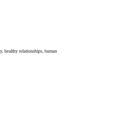
ty, healthy relationships, human