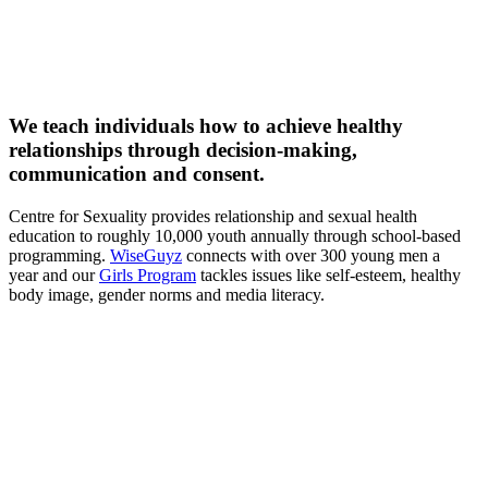
We teach individuals how to achieve healthy
relationships through decision-making,
communication and consent.
Centre for Sexuality provides relationship and sexual health
education to roughly 10,000 youth annually through school-based
programming.
WiseGuyz
connects with over 300 young men a
year and our
Girls Program
tackles issues like self-esteem, healthy
body image, gender norms and media literacy.