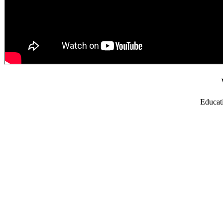
Educat