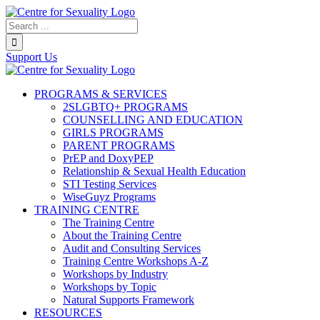
Skip
to
Search...
content
Support Us
PROGRAMS & SERVICES
2SLGBTQ+ PROGRAMS
COUNSELLING AND EDUCATION
GIRLS PROGRAMS
PARENT PROGRAMS
PrEP and DoxyPEP
Relationship & Sexual Health Education
STI Testing Services
WiseGuyz Programs
TRAINING CENTRE
The Training Centre
About the Training Centre
Audit and Consulting Services
Training Centre Workshops A-Z
Workshops by Industry
Workshops by Topic
Natural Supports Framework
RESOURCES