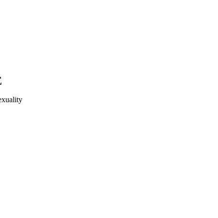
E
xuality