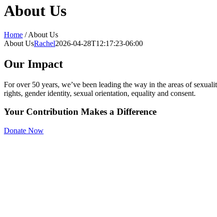
About Us
Home
/
About Us
About Us
Rachel
2026-04-28T12:17:23-06:00
Our Impact
For over 50 years, we’ve been leading the way in the areas of sexuali
rights, gender identity, sexual orientation, equality and consent.
Your Contribution Makes a
Difference
Donate Now