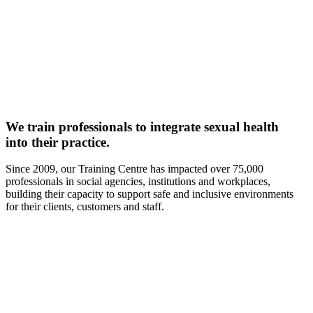
We train professionals to integrate sexual health
into their practice.
Since 2009, our Training Centre has impacted over 75,000
professionals in social agencies, institutions and workplaces,
building their capacity to support safe and inclusive environments
for their clients, customers and staff.