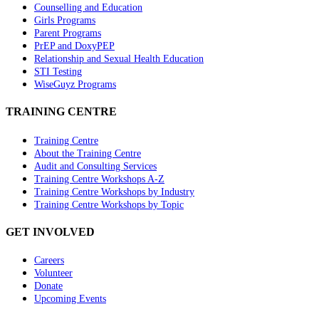
Counselling and Education
Girls Programs
Parent Programs
PrEP and DoxyPEP
Relationship and Sexual Health Education
STI Testing
WiseGuyz Programs
TRAINING CENTRE
Training Centre
About the Training Centre
Audit and Consulting Services
Training Centre Workshops A-Z
Training Centre Workshops by Industry
Training Centre Workshops by Topic
GET INVOLVED
Careers
Volunteer
Donate
Upcoming Events