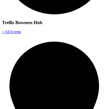
Trellis Bowness Hub
« All Events