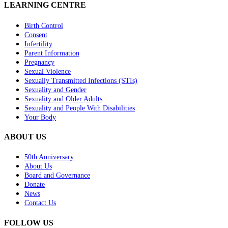
LEARNING CENTRE
Birth Control
Consent
Infertility
Parent Information
Pregnancy
Sexual Violence
Sexually Transmitted Infections (STIs)
Sexuality and Gender
Sexuality and Older Adults
Sexuality and People With Disabilities
Your Body
ABOUT US
50th Anniversary
About Us
Board and Governance
Donate
News
Contact Us
FOLLOW US