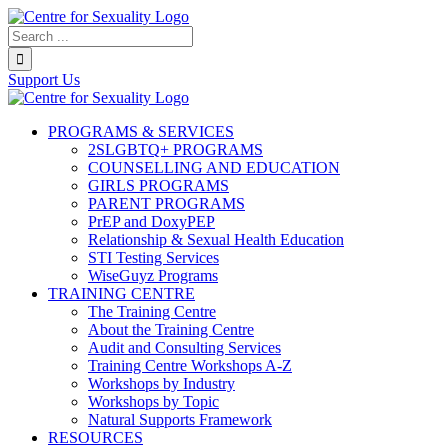
Skip
to
Search...
content
Support Us
PROGRAMS & SERVICES
2SLGBTQ+ PROGRAMS
COUNSELLING AND EDUCATION
GIRLS PROGRAMS
PARENT PROGRAMS
PrEP and DoxyPEP
Relationship & Sexual Health Education
STI Testing Services
WiseGuyz Programs
TRAINING CENTRE
The Training Centre
About the Training Centre
Audit and Consulting Services
Training Centre Workshops A-Z
Workshops by Industry
Workshops by Topic
Natural Supports Framework
RESOURCES