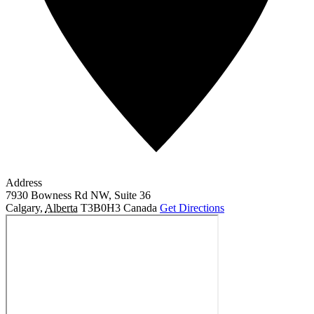
Address
7930 Bowness Rd NW, Suite 36
Calgary
,
Alberta
T3B0H3
Canada
Get Directions