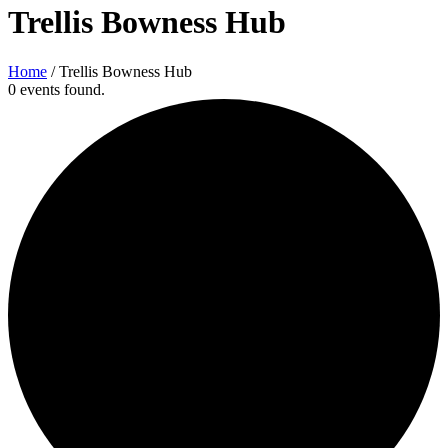
Trellis Bowness Hub
Home
/
Trellis Bowness Hub
0 events found.