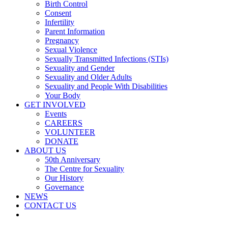
Birth Control
Consent
Infertility
Parent Information
Pregnancy
Sexual Violence
Sexually Transmitted Infections (STIs)
Sexuality and Gender
Sexuality and Older Adults
Sexuality and People With Disabilities
Your Body
GET INVOLVED
Events
CAREERS
VOLUNTEER
DONATE
ABOUT US
50th Anniversary
The Centre for Sexuality
Our History
Governance
NEWS
CONTACT US