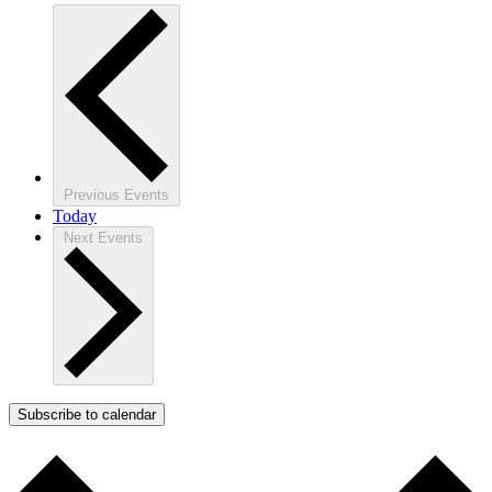
Previous
Events
Today
Next
Events
Subscribe to calendar