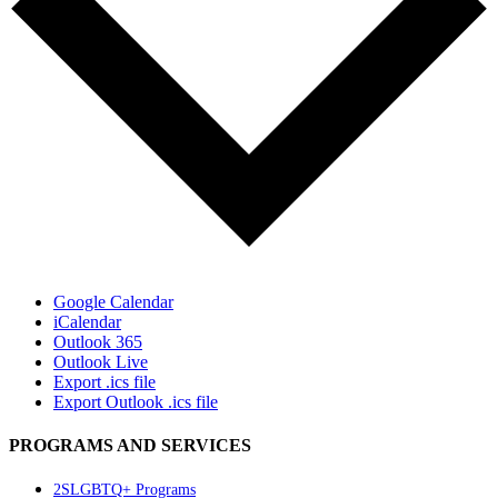
Google Calendar
iCalendar
Outlook 365
Outlook Live
Export .ics file
Export Outlook .ics file
PROGRAMS AND SERVICES
2SLGBTQ+ Programs