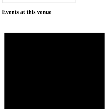
Events at this venue