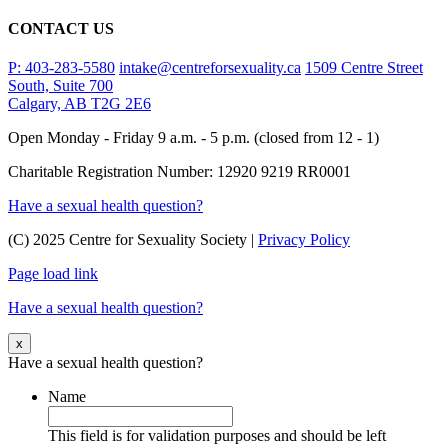
CONTACT US
P: 403-283-5580
intake@centreforsexuality.ca
1509 Centre Street
South, Suite 700
Calgary, AB T2G 2E6
Open Monday - Friday 9 a.m. - 5 p.m. (closed from 12 - 1)
Charitable Registration Number: 12920 9219 RR0001
Have a sexual health question?
(C) 2025 Centre for Sexuality Society |
Privacy Policy
Page load link
Have a sexual health question?
x
Have a sexual health question?
Name
This field is for validation purposes and should be left