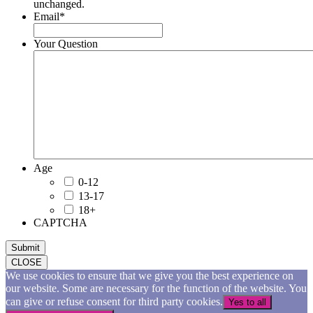
unchanged.
Email
*
Your Question
Age
0-12
13-17
18+
CAPTCHA
Submit
CLOSE
We use cookies to ensure that we give you the best experience on
our website. Some are necessary for the function of the website. You
can give or refuse consent for third party cookies.
Yes to all