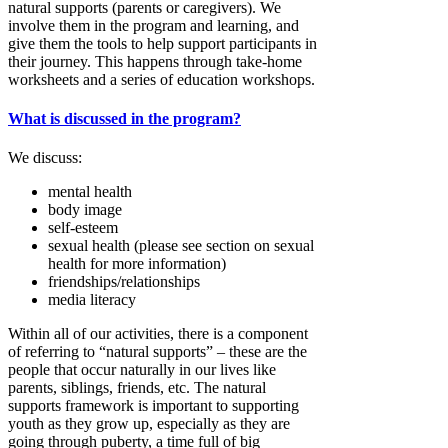
natural supports (parents or caregivers). We
involve them in the program and learning, and
give them the tools to help support participants in
their journey. This happens through take-home
worksheets and a series of education workshops.
What is discussed in the program?
We discuss:
mental health
body image
self-esteem
sexual health (please see section on sexual
health for more information)
friendships/relationships
media literacy
Within all of our activities, there is a component
of referring to “natural supports” – these are the
people that occur naturally in our lives like
parents, siblings, friends, etc. The natural
supports framework is important to supporting
youth as they grow up, especially as they are
going through puberty, a time full of big