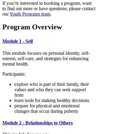
If you’re interested in booking a program, want
to find out more or have questions, please contact
our
Youth Programs team
.
Program Overview
Module 1 - Self
This module focuses on personal identity, self-
esteem, self-care, and strategies for enhancing
mental health.
Participants:
explore who is part of their family, their
values and who they can seek support
from
learn tools for making healthy decisions
prepare for physical and emotional
changes that occur during puberty
Module 2 - Relationships to Others