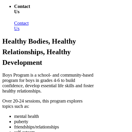
Contact
Us
Contact
Us
Healthy Bodies, Healthy
Relationships, Healthy
Development
Boys Program is a school- and community-based
program for boys in grades 4-6 to build
confidence, develop essential life skills and foster
healthy relationships.
Over 20-24 sessions, this program explores
topics such as:
mental health
puberty
friendships/relationships