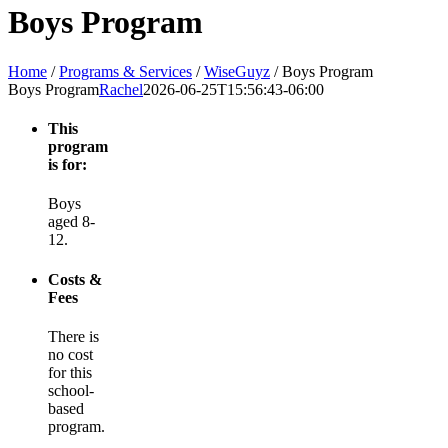
Boys Program
Home
/
Programs & Services
/
WiseGuyz
/
Boys Program
Boys Program
Rachel
2026-06-25T15:56:43-06:00
This
program
is for:
Boys
aged 8-
12.
Costs &
Fees
There is
no cost
for this
school-
based
program.