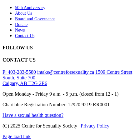
50th Anniversary
About Us
Board and Governance
Donate
News
Contact Us
FOLLOW US
CONTACT US
P: 403-283-5580
intake@centreforsexuality.ca
1509 Centre Street
South, Suite 700
Calgary, AB T2G 2E6
Open Monday - Friday 9 a.m. - 5 p.m. (closed from 12 - 1)
Charitable Registration Number: 12920 9219 RR0001
Have a sexual health question?
(C) 2025 Centre for Sexuality Society |
Privacy Policy
Page load link