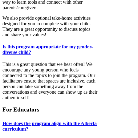
way to learn tools and connect with other
parents/caregivers.
We also provide optional take-home activities
designed for you to complete with your child.
They are a great opportunity to discuss topics
and share your values!
Is this program appropriate for my gender-
diverse child?
This is a great question that we hear often! We
encourage any young person who feels
connected to the topics to join the program. Our
facilitators ensure that spaces are inclusive, each
person can take something away from the
conversations and everyone can show up as their
authentic self!
For Educators
How does the program align with the Alberta
curriculum?