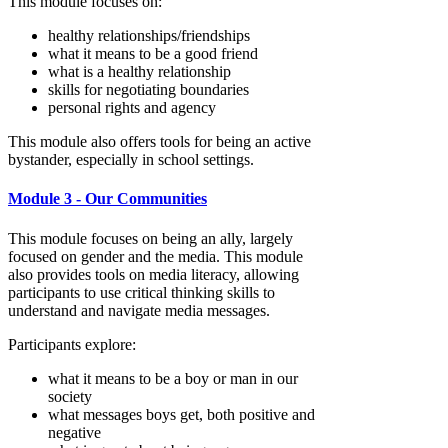
This module focuses on:
healthy relationships/friendships
what it means to be a good friend
what is a healthy relationship
skills for negotiating boundaries
personal rights and agency
This module also offers tools for being an active
bystander, especially in school settings.
Module 3 - Our Communities
This module focuses on being an ally, largely
focused on gender and the media. This module
also provides tools on media literacy, allowing
participants to use critical thinking skills to
understand and navigate media messages.
Participants explore:
what it means to be a boy or man in our
society
what messages boys get, both positive and
negative