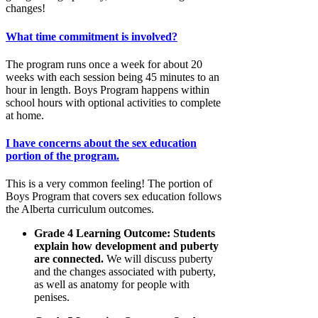
changes!
What time commitment is involved?
The program runs once a week for about 20
weeks with each session being 45 minutes to an
hour in length. Boys Program happens within
school hours with optional activities to complete
at home.
I have concerns about the sex education
portion of the program.
This is a very common feeling! The portion of
Boys Program that covers sex education follows
the Alberta curriculum outcomes.
Grade 4 Learning Outcome: Students
explain how development and puberty
are connected.
We will discuss puberty
and the changes associated with puberty,
as well as anatomy for people with
penises.