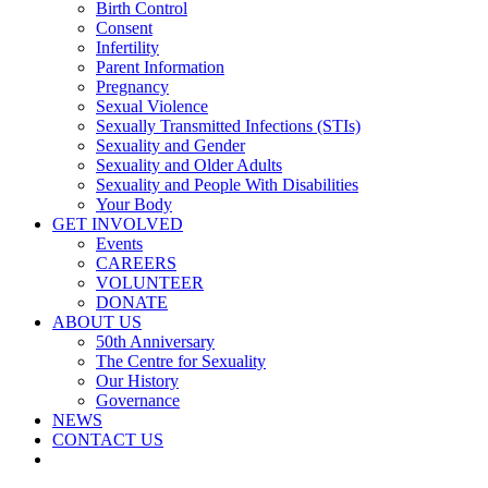
Birth Control
Consent
Infertility
Parent Information
Pregnancy
Sexual Violence
Sexually Transmitted Infections (STIs)
Sexuality and Gender
Sexuality and Older Adults
Sexuality and People With Disabilities
Your Body
GET INVOLVED
Events
CAREERS
VOLUNTEER
DONATE
ABOUT US
50th Anniversary
The Centre for Sexuality
Our History
Governance
NEWS
CONTACT US