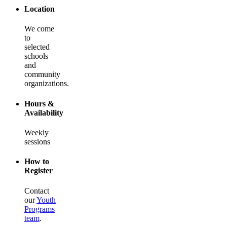
Location
We come
to
selected
schools
and
community
organizations.
Hours &
Availability
Weekly
sessions
How to
Register
Contact
our
Youth
Programs
team
.