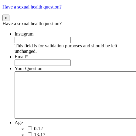
Have a sexual health question?
x
Have a sexual health question?
Instagram
This field is for validation purposes and should be left
unchanged.
Email
*
Your Question
Age
0-12
13-17