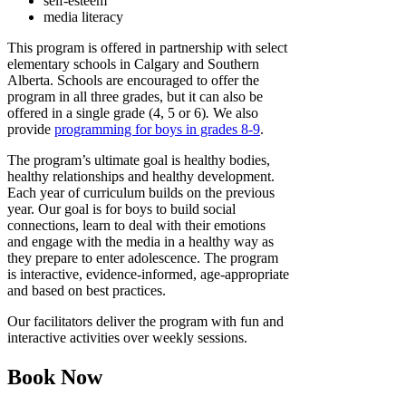
self-esteem
media literacy
This program is offered in partnership with select
elementary schools in Calgary and Southern
Alberta. Schools are encouraged to offer the
program in all three grades, but it can also be
offered in a single grade (4, 5 or 6)
.
We also
provide
programming for boys in grades 8-9
.
The program’s ultimate goal is healthy bodies,
healthy relationships and healthy development.
Each year of curriculum builds on the previous
year. Our goal is for boys to build social
connections, learn to deal with their emotions
and engage with the media in a healthy way as
they prepare to enter adolescence. The program
is interactive, evidence-informed, age-appropriate
and based on best practices.
Our facilitators deliver the program with fun and
interactive activities over weekly sessions.
Book Now