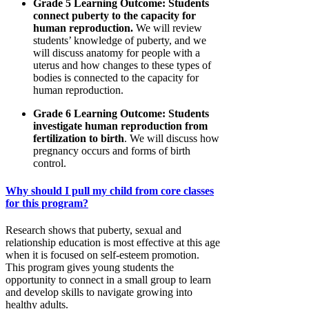
Grade 5 Learning Outcome: Students
connect puberty to the capacity for
human reproduction.
We will review
students’ knowledge of puberty, and we
will discuss anatomy for people with a
uterus and how changes to these types of
bodies is connected to the capacity for
human reproduction.
Grade 6 Learning Outcome: Students
investigate human reproduction from
fertilization to birth
. We will discuss how
pregnancy occurs and forms of birth
control.
Why should I pull my child from core classes
for this program?
Research shows that puberty, sexual and
relationship education is most effective at this age
when it is focused on self-esteem promotion.
This program gives young students the
opportunity to connect in a small group to learn
and develop skills to navigate growing into
healthy adults.