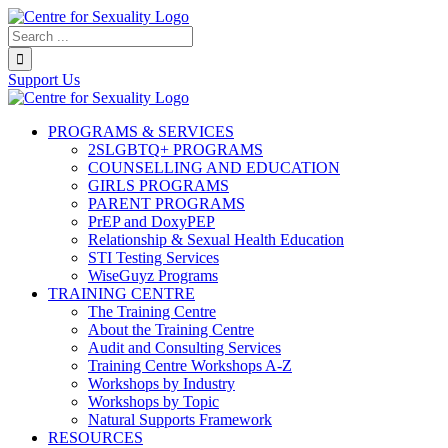
Skip
to
Search...
content
Support Us
PROGRAMS & SERVICES
2SLGBTQ+ PROGRAMS
COUNSELLING AND EDUCATION
GIRLS PROGRAMS
PARENT PROGRAMS
PrEP and DoxyPEP
Relationship & Sexual Health Education
STI Testing Services
WiseGuyz Programs
TRAINING CENTRE
The Training Centre
About the Training Centre
Audit and Consulting Services
Training Centre Workshops A-Z
Workshops by Industry
Workshops by Topic
Natural Supports Framework
RESOURCES