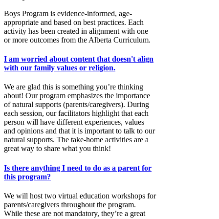
Boys Program is evidence-informed, age-
appropriate and based on best practices. Each
activity has been created in alignment with one
or more outcomes from the Alberta Curriculum.
I am worried about content that doesn't align
with our family values or religion.
We are glad this is something you’re thinking
about! Our program emphasizes the importance
of natural supports (parents/caregivers). During
each session, our facilitators highlight that each
person will have different experiences, values
and opinions and that it is important to talk to our
natural supports. The take-home activities are a
great way to share what you think!
Is there anything I need to do as a parent for
this program?
We will host two virtual education workshops for
parents/caregivers throughout the program.
While these are not mandatory, they’re a great