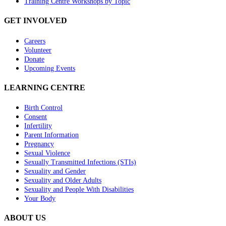
Training Centre Workshops by Topic
GET INVOLVED
Careers
Volunteer
Donate
Upcoming Events
LEARNING CENTRE
Birth Control
Consent
Infertility
Parent Information
Pregnancy
Sexual Violence
Sexually Transmitted Infections (STIs)
Sexuality and Gender
Sexuality and Older Adults
Sexuality and People With Disabilities
Your Body
ABOUT US