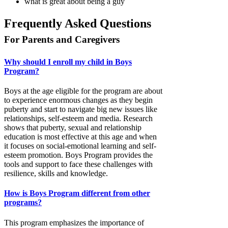
what is great about being a guy
Frequently Asked Questions
For Parents and Caregivers
Why should I enroll my child in Boys
Program?
Boys at the age eligible for the program are about
to experience enormous changes as they begin
puberty and start to navigate big new issues like
relationships, self-esteem and media. Research
shows that puberty, sexual and relationship
education is most effective at this age and when
it focuses on social-emotional learning and self-
esteem promotion. Boys Program provides the
tools and support to face these challenges with
resilience, skills and knowledge.
How is Boys Program different from other
programs?
This program emphasizes the importance of