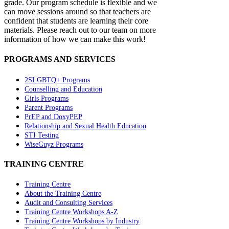
grade. Our program schedule is flexible and we
can move sessions around so that teachers are
confident that students are learning their core
materials. Please reach out to our team on more
information of how we can make this work!
PROGRAMS AND SERVICES
2SLGBTQ+ Programs
Counselling and Education
Girls Programs
Parent Programs
PrEP and DoxyPEP
Relationship and Sexual Health Education
STI Testing
WiseGuyz Programs
TRAINING CENTRE
Training Centre
About the Training Centre
Audit and Consulting Services
Training Centre Workshops A-Z
Training Centre Workshops by Industry