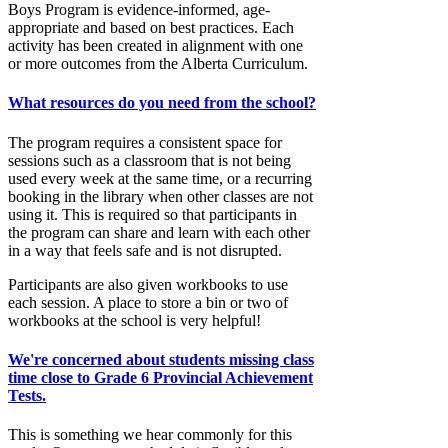
Boys Program is evidence-informed, age-
appropriate and based on best practices. Each
activity has been created in alignment with one
or more outcomes from the Alberta Curriculum.
What resources do you need from the school?
The program requires a consistent space for
sessions such as a classroom that is not being
used every week at the same time, or a recurring
booking in the library when other classes are not
using it. This is required so that participants in
the program can share and learn with each other
in a way that feels safe and is not disrupted.
Participants are also given workbooks to use
each session. A place to store a bin or two of
workbooks at the school is very helpful!
We're concerned about students missing class
time close to Grade 6 Provincial Achievement
Tests.
This is something we hear commonly for this